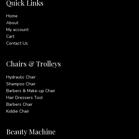
Quick Links
Home
About
My account
Cart
Contact Us
Chairs & Trolleys
Hydraulic Chair
Shampoo Chair
Barbers & Make-up Chair
Hair Dressers Tool
Barbers Chair
Kiddie Chair
Beauty Machine