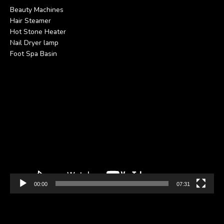
Beauty Machines
Hair Steamer
Hot Stone Heater
Nail Dryer lamp
Foot Spa Basin
Video
Player
00:00
07:31