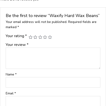
Be the first to review “Waxify Hard Wax Beans”
Your email address will not be published.
Required fields are
marked
*
Your rating
*
Your review
*
Name
*
Email
*