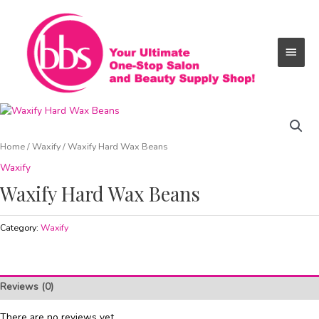
Skip
Main
to
content
Menu
Home
/
Waxify
/ Waxify Hard Wax Beans
Waxify
Waxify Hard Wax Beans
Category:
Waxify
Reviews (0)
There are no reviews yet.