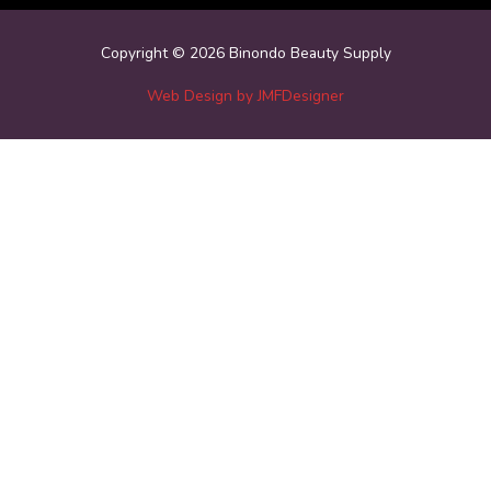
Copyright © 2026
Binondo Beauty Supply
Web Design by JMFDesigner