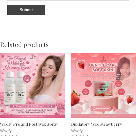
Related products
Waxify Pre and Post Wax Spray
Dipilatory Wax Strawberry
Waxify
Waxify