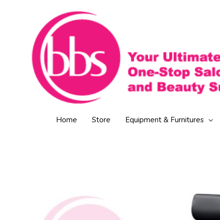
Skip
to
content
Home
Store
Equipment & Furnitures