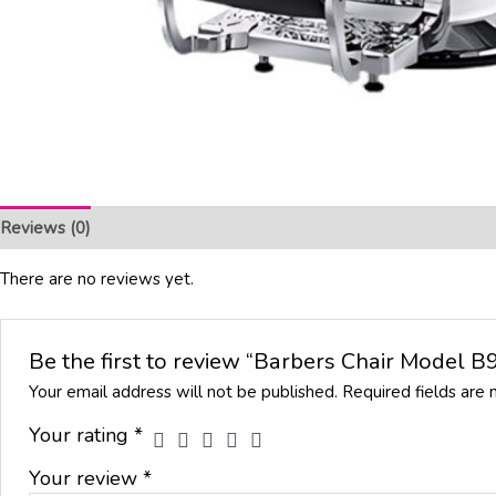
Reviews (0)
There are no reviews yet.
Be the first to review “Barbers Chair Model 
Your email address will not be published.
Required fields are
Your rating
*
Your review
*