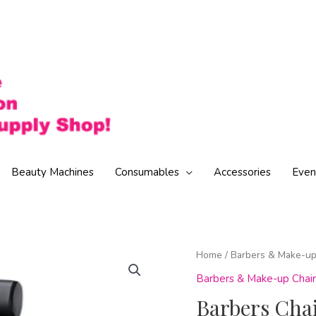
Beauty Machines
Consumables
Accessories
Even
Home
/
Barbers & Make-up
Barbers & Make-up Chair
Barbers Cha