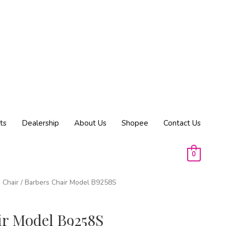
ts
Dealership
About Us
Shopee
Contact Us
0
 Chair
/ Barbers Chair Model B9258S
ir Model B9258S