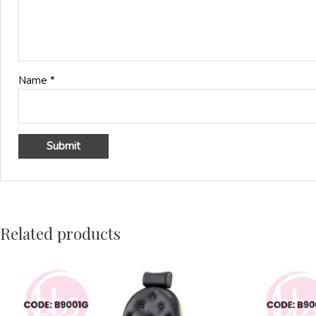
Name
*
Related products