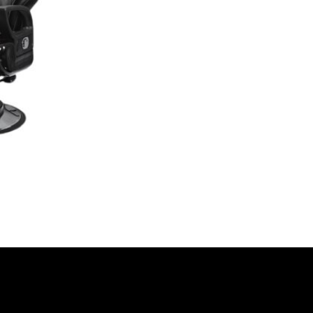
Video