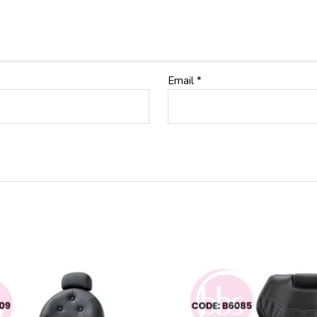
Email
*