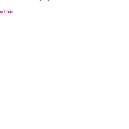
p Chair