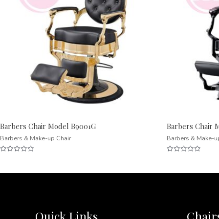
Barbers Chair Model B9001G
Barbers Chair 
Barbers & Make-up Chair
Barbers & Make-u
Rated
Rated
0
0
out
out
of
of
5
5
Quick Links
Chair