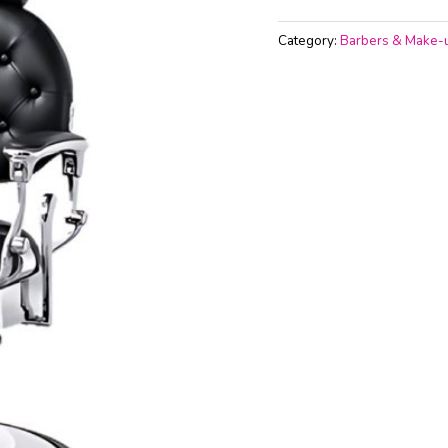
Category:
Barbers & Make-u