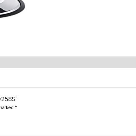
B9258S”
 marked
*