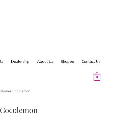
ts
Dealership
About Us
Shopee
Contact Us
0
ditioner Cocolemon
 Cocolemon