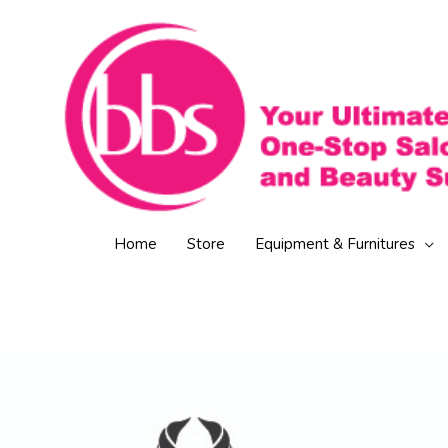
Skip
to
content
Home
Store
Equipment & Furnitures