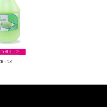
R 1 GAL
Video