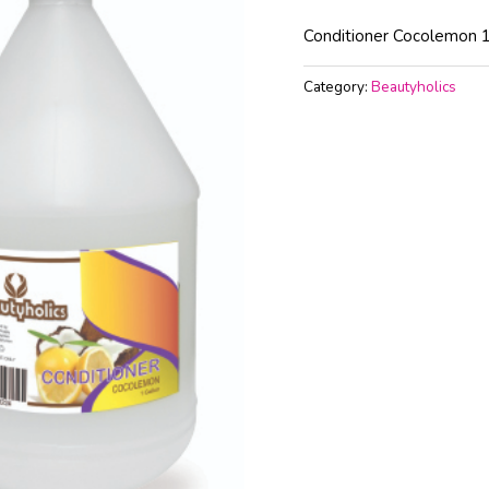
Conditioner Cocolemon 1
Category:
Beautyholics