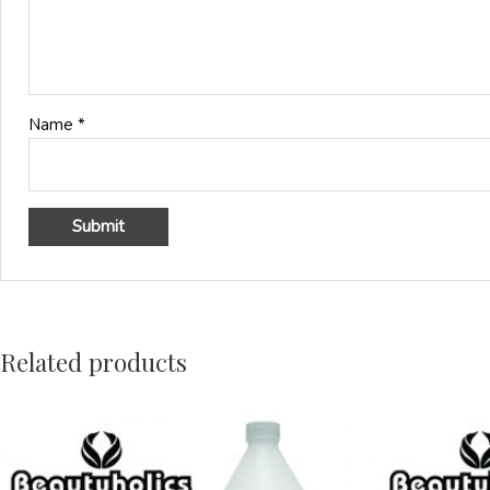
Name
*
Related products