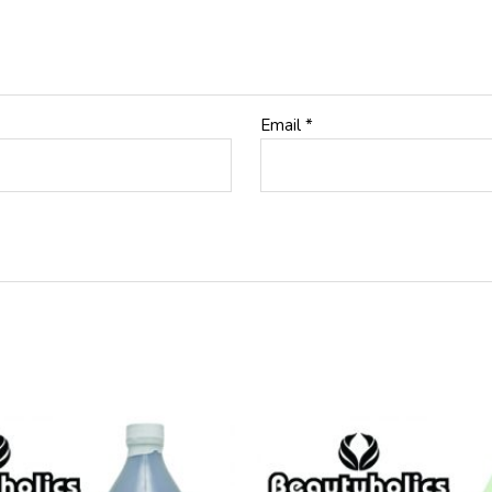
Email
*