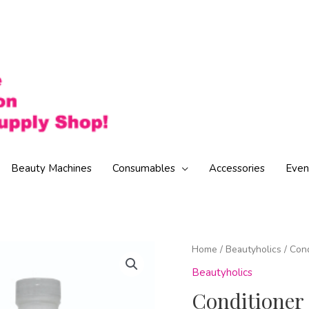
Beauty Machines
Consumables
Accessories
Even
Home
/
Beautyholics
/ Con
Beautyholics
Conditioner