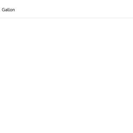
 Gallon