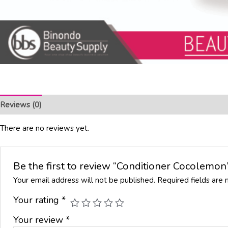
Reviews (0)
There are no reviews yet.
Be the first to review “Conditioner Cocolemon
Your email address will not be published.
Required fields are
Your rating
*
Your review
*