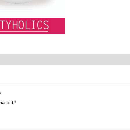
”
 marked
*