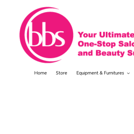
Skip
to
content
Home
Store
Equipment & Furnitures