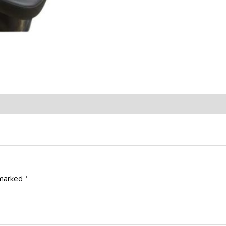
 marked
*