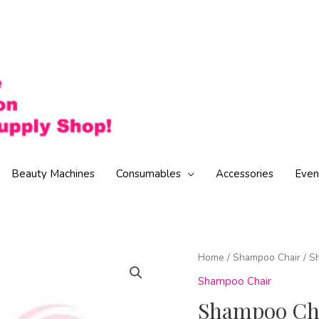
Beauty Machines
Consumables
Accessories
Even
Home
/
Shampoo Chair
/ S
Shampoo Chair
Shampoo Cha