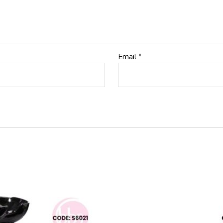
Email
*