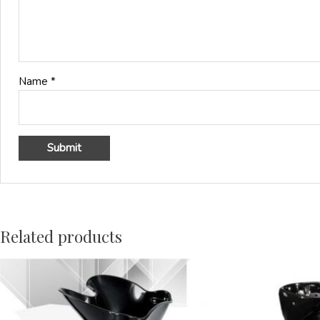
Name
*
Related products