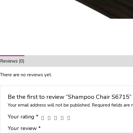
Reviews (0)
There are no reviews yet.
Be the first to review “Shampoo Chair S6715”
Your email address will not be published.
Required fields are
Your rating
*
Your review
*