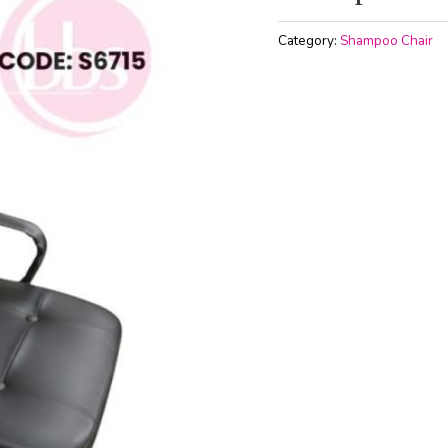
Category:
Shampoo Chair