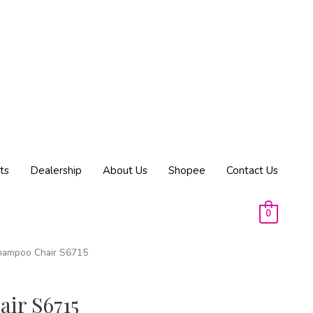
ts
Dealership
About Us
Shopee
Contact Us
0
hampoo Chair S6715
ir S6715