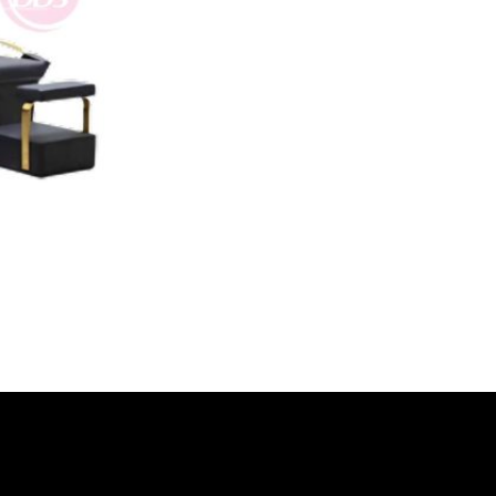
Video