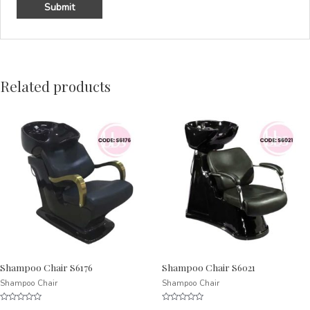
Related products
Shampoo Chair S6176
Shampoo Chair S6021
Shampoo Chair
Shampoo Chair
Rated
Rated