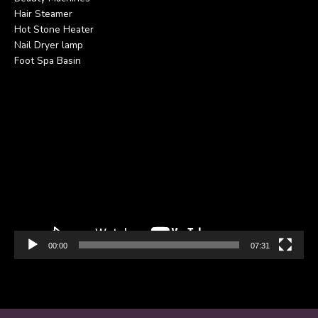
Hair Steamer
Hot Stone Heater
Nail Dryer lamp
Foot Spa Basin
Video
Player
00:00
07:31