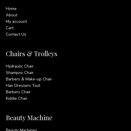
Home
About
My account
Cart
Contact Us
Chairs & Trolleys
Hydraulic Chair
Shampoo Chair
Barbers & Make-up Chair
Hair Dressers Tool
Barbers Chair
Kiddie Chair
Beauty Machine
Beauty Machines