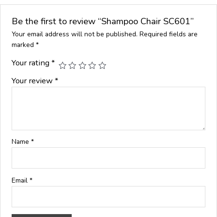
Be the first to review “Shampoo Chair SC601”
Your email address will not be published.
Required fields are
marked
*
Your rating
*
Your review
*
Name
*
Email
*