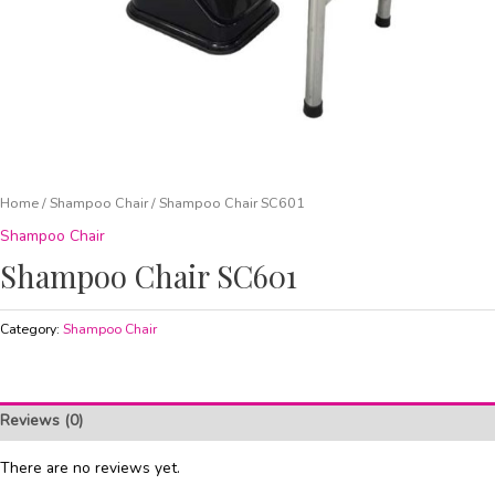
Home
/
Shampoo Chair
/ Shampoo Chair SC601
Shampoo Chair
Shampoo Chair SC601
Category:
Shampoo Chair
Reviews (0)
There are no reviews yet.